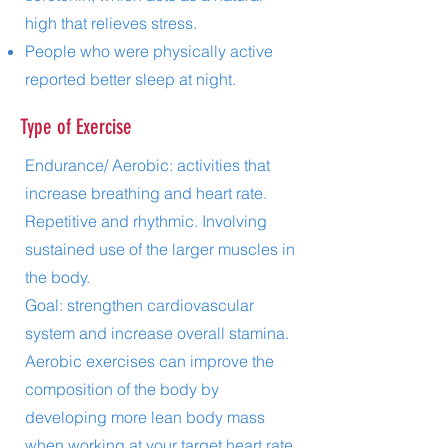
high that relieves stress.
People who were physically active
reported better sleep at night.
Type of Exercise
Endurance/ Aerobic: activities that
increase breathing and heart rate.
Repetitive and rhythmic. Involving
sustained use of the larger muscles in
the body.
Goal: strengthen cardiovascular
system and increase overall stamina.
Aerobic exercises can improve the
composition of the body by
developing more lean body mass
when working at your target heart rate