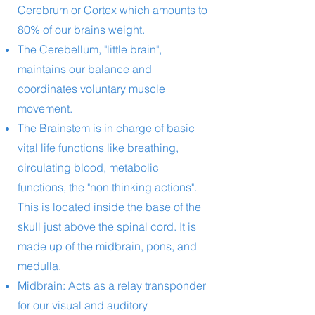
Cerebrum or Cortex which amounts to
80% of our brains weight.
The Cerebellum, "little brain",
maintains our balance and
coordinates voluntary muscle
movement.
The Brainstem is in charge of basic
vital life functions like breathing,
circulating blood, metabolic
functions, the "non thinking actions".
This is located inside the base of the
skull just above the spinal cord. It is
made up of the midbrain, pons, and
medulla.
Midbrain: Acts as a relay transponder
for our visual and auditory