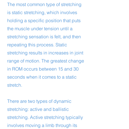
The most common type of stretching
is static stretching, which involves
holding a specific position that puts
the muscle under tension until a
stretching sensation is felt, and then
repeating this process. Static
stretching results in increases in joint
range of motion. The greatest change
in ROM occurs between 15 and 30
seconds when it comes to a static
stretch.
There are two types of dynamic
stretching: active and ballistic
stretching. Active stretching typically
involves moving a limb through its