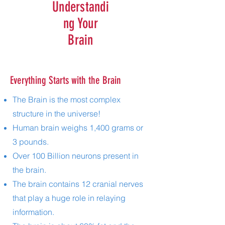
Understandi
ng Your
Brain
Everything Starts with the Brain
The Brain is the most complex
structure in the universe!
Human brain weighs 1,400 grams or
3 pounds.
Over 100 Billion neurons present in
the brain.
The brain contains 12 cranial nerves
that play a huge role in relaying
information.