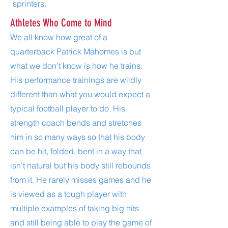
sprinters.
Athletes Who Come to Mind
We all know how great of a
quarterback Patrick Mahomes is but
what we don't know is how he trains.
His performance trainings are wildly
different than what you would expect a
typical football player to do. His
strength coach bends and stretches
him in so many ways so that his body
can be hit, folded, bent in a way that
isn't natural but his body still rebounds
from it. He rarely misses games and he
is viewed as a tough player with
multiple examples of taking big hits
and still being able to play the game of