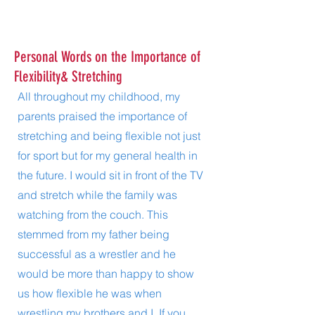
Personal Words on the Importance of
Flexibility& Stretching
All throughout my childhood, my
parents praised the importance of
stretching and being flexible not just
for sport but for my general health in
the future. I would sit in front of the TV
and stretch while the family was
watching from the couch. This
stemmed from my father being
successful as a wrestler and he
would be more than happy to show
us how flexible he was when
wrestling my brothers and I. If you