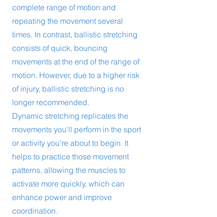
complete range of motion and
repeating the movement several
times. In contrast, ballistic stretching
consists of quick, bouncing
movements at the end of the range of
motion. However, due to a higher risk
of injury, ballistic stretching is no
longer recommended.
Dynamic stretching replicates the
movements you'll perform in the sport
or activity you’re about to begin. It
helps to practice those movement
patterns, allowing the muscles to
activate more quickly, which can
enhance power and improve
coordination.