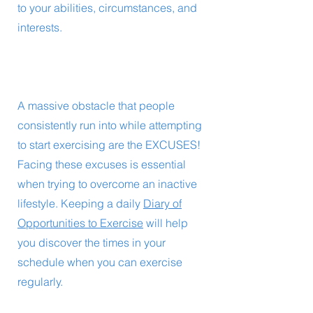
to your abilities, circumstances, and
interests.
A massive obstacle that people
consistently run into while attempting
to start exercising are the EXCUSES!
Facing these excuses is essential
when trying to overcome an inactive
lifestyle. Keeping a daily
Diary of
Opportunities to Exercise
will help
you discover the times in your
schedule when you can exercise
regularly.