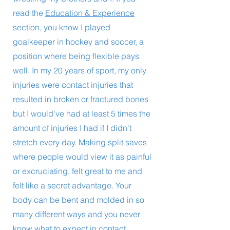
read the
Education & Experience
section, you know I played
goalkeeper in hockey and soccer, a
position where being flexible pays
well. In my 20 years of sport, my only
injuries were contact injuries that
resulted in broken or fractured bones
but I would've had at least 5 times the
amount of injuries I had if I didn't
stretch every day. Making split saves
where people would view it as painful
or excruciating, felt great to me and
felt like a secret advantage. Your
body can be bent and molded in so
many different ways and you never
know what to expect in contact