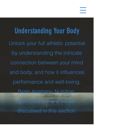
Understanding Your Body
Unlock your full athletic potential
by understanding the intricate
connection between your mind
and body, and how it influences
performance and well-being.
Brain Anatomy, Nutrition,
Exercise, & more will be
discussed in this section.