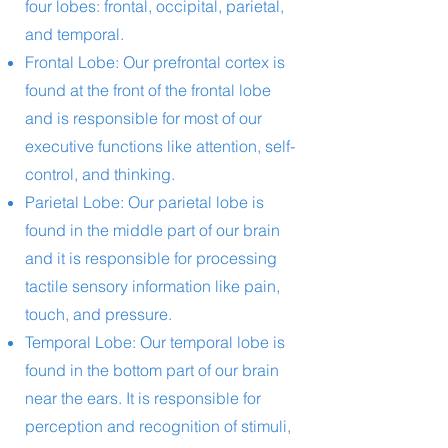
four lobes: frontal, occipital, parietal,
and temporal.
Frontal Lobe: Our prefrontal cortex is
found at the front of the frontal lobe
and is responsible for most of our
executive functions like attention, self-
control, and thinking.
Parietal Lobe: Our parietal lobe is
found in the middle part of our brain
and it is responsible for processing
tactile sensory information like pain,
touch, and pressure.
Temporal Lobe: Our temporal lobe is
found in the bottom part of our brain
near the ears. It is responsible for
perception and recognition of stimuli,