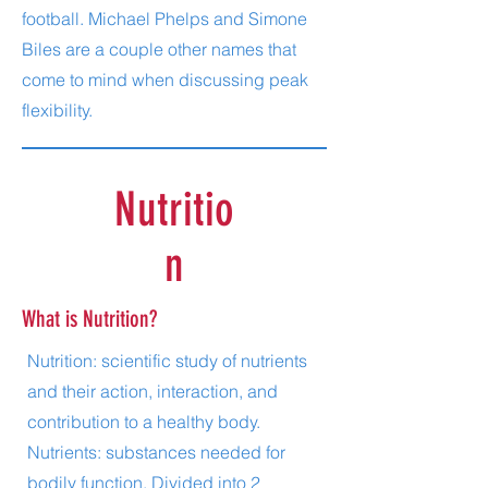
football. Michael Phelps and Simone
Biles are a couple other names that
come to mind when discussing peak
flexibility.
Nutritio
n
What is Nutrition?
Nutrition: scientific study of nutrients
and their action, interaction, and
contribution to a healthy body.
Nutrients: substances needed for
bodily function. Divided into 2