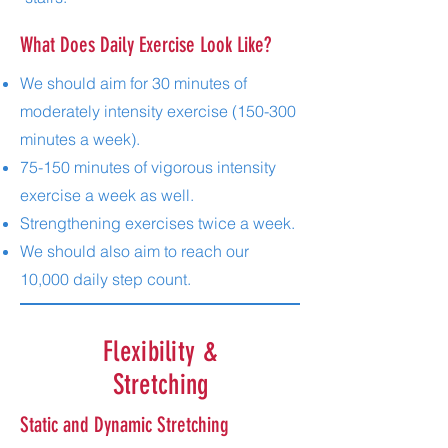
What Does Daily Exercise Look Like?
We should aim for 30 minutes of
moderately intensity exercise (150-300
minutes a week).
75-150 minutes of vigorous intensity
exercise a week as well.
Strengthening exercises twice a week.
We should also aim to reach our
10,000 daily step count.
Flexibility &
Stretching
Static and Dynamic Stretching