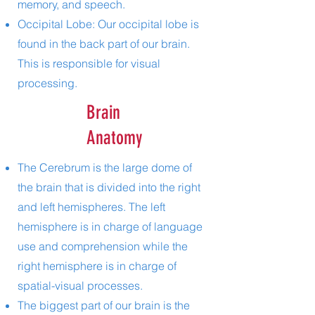
memory, and speech.
Occipital Lobe: Our occipital lobe is
found in the back part of our brain.
This is responsible for visual
processing.
Brain
Anatomy
The Cerebrum is the large dome of
the brain that is divided into the right
and left hemispheres. The left
hemisphere is in charge of language
use and comprehension while the
right hemisphere is in charge of
spatial-visual processes.
The biggest part of our brain is the