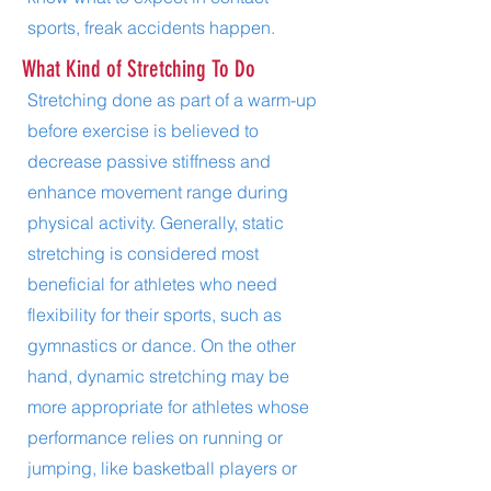
sports, freak accidents happen.
What Kind of Stretching To Do
Stretching done as part of a warm-up
before exercise is believed to
decrease passive stiffness and
enhance movement range during
physical activity. Generally, static
stretching is considered most
beneficial for athletes who need
flexibility for their sports, such as
gymnastics or dance. On the other
hand, dynamic stretching may be
more appropriate for athletes whose
performance relies on running or
jumping, like basketball players or