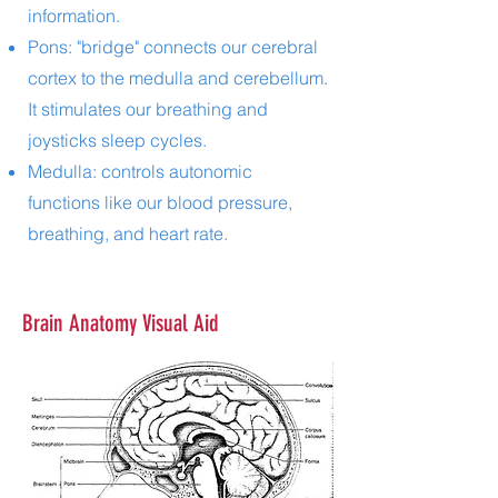
information.
Pons: "bridge" connects our cerebral
cortex to the medulla and cerebellum.
It stimulates our breathing and
joysticks sleep cycles.
Medulla: controls autonomic
functions like our blood pressure,
breathing, and heart rate.
Brain Anatomy Visual Aid