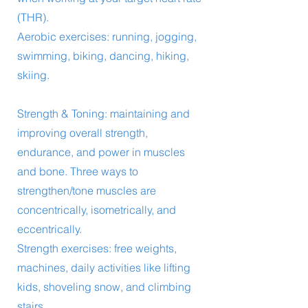
(THR).
Aerobic exercises: running, jogging,
swimming, biking, dancing, hiking,
skiing.
Strength & Toning: maintaining and
improving overall strength,
endurance, and power in muscles
and bone. Three ways to
strengthen/tone muscles are
concentrically, isometrically, and
eccentrically.
Strength exercises: free weights,
machines, daily activities like lifting
kids, shoveling snow, and climbing
stairs.