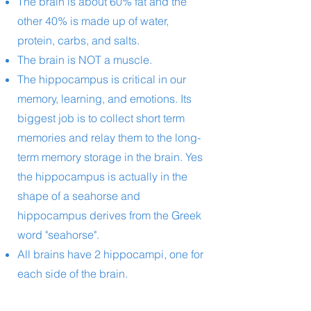
The brain is about 60% fat and the
other 40% is made up of water,
protein, carbs, and salts.
The brain is NOT a muscle.
The hippocampus is critical in our
memory, learning, and emotions. Its
biggest job is to collect short term
memories and relay them to the long-
term memory storage in the brain. Yes
the hippocampus is actually in the
shape of a seahorse and
hippocampus derives from the Greek
word "seahorse".
All brains have 2 hippocampi, one for
each side of the brain.