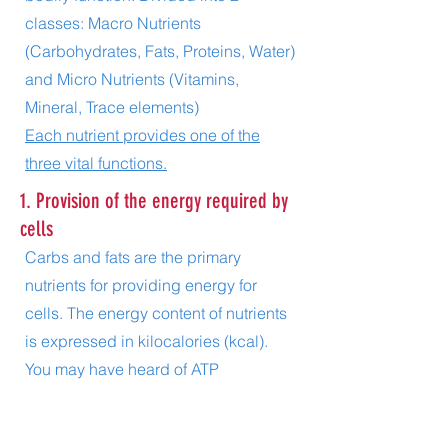
classes: Macro Nutrients
(Carbohydrates, Fats, Proteins, Water)
and
Micro Nutrients (Vitamins,
Mineral, Trace elements)
Each nutrient provides one of the
three vital functions.
1. Provision of the energy required by
cells
Carbs and fats are the primary
nutrients for providing energy for
cells. The energy content of nutrients
is expressed in kilocalories (kcal).
You may have heard of ATP
(Adenosine triphosphate) the main
energy storage and carrier molecule.