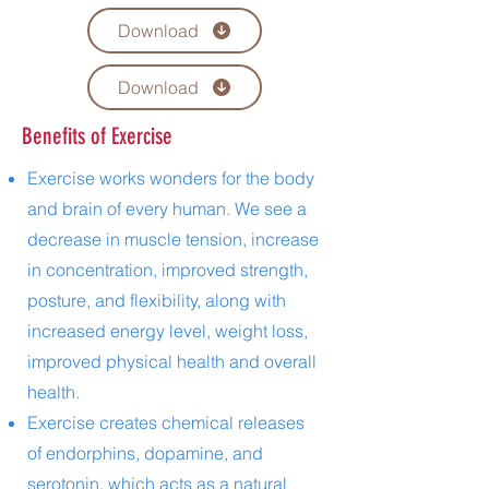
Download
Download
Benefits of Exercise
Exercise works wonders for the body
and brain of every human. We see a
decrease in muscle tension, increase
in concentration, improved strength,
posture, and flexibility, along with
increased energy level, weight loss,
improved physical health and overall
health.
Exercise creates chemical releases
of endorphins, dopamine, and
serotonin, which acts as a natural