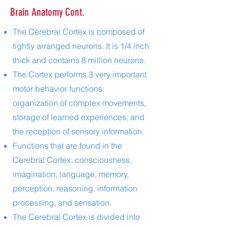
Brain Anatomy Cont.
The Cerebral Cortex is composed of
tightly arranged neurons. It is 1/4 inch
thick and contains 8 million neurons.
The Cortex performs 3 very important
motor behavior functions:
organization of complex movements,
storage of learned experiences, and
the reception of sensory information.
Functions that are found in the
Cerebral Cortex: consciousness,
imagination, language, memory,
perception, reasoning, information
processing, and sensation.
The Cerebral Cortex is divided into