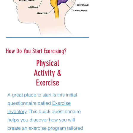
How Do You Start Exercising?
Physical
Activity &
Exercise
A great place to start is this initial
questionnaire called
Exercise
Inventory
. This quick questionnaire
helps you discover how you will
create an exercise program tailored